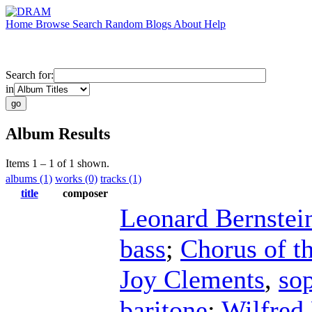
Home
Browse
Search
Random
Blogs
About
Help
Search for:
in
Album Results
Items 1 – 1 of 1 shown.
albums (1)
works (0)
tracks (1)
title
composer
Leonard Bernstei
bass
;
Chorus of t
Joy Clements
,
so
baritone
;
Wilfred 