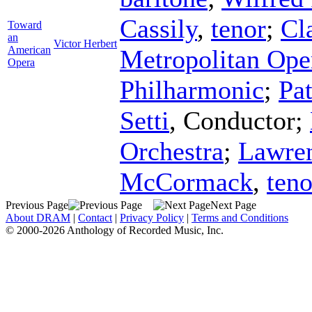
Cassily
,
tenor
;
Cl
Toward
an
Victor Herbert
American
Metropolitan Ope
Opera
Philharmonic
;
Pa
Setti
,
Conductor
;
Orchestra
;
Lawren
McCormack
,
teno
Previous Page
Next Page
About DRAM
|
Contact
|
Privacy Policy
|
Terms and Conditions
© 2000-2026 Anthology of Recorded Music, Inc.