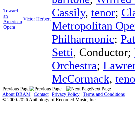
Cassily
,
tenor
;
Cl
Toward
an
Victor Herbert
American
Metropolitan Ope
Opera
Philharmonic
;
Pa
Setti
,
Conductor
;
Orchestra
;
Lawren
McCormack
,
teno
Previous Page
Next Page
About DRAM
|
Contact
|
Privacy Policy
|
Terms and Conditions
© 2000-2026 Anthology of Recorded Music, Inc.