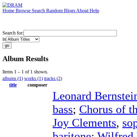
Home
Browse
Search
Random
Blogs
About
Help
Search for:
in
Album Results
Items 1 – 1 of 1 shown.
albums (1)
works (1)
tracks (2)
title
composer
Leonard Bernstei
bass
;
Chorus of t
Joy Clements
,
so
baritone
;
Wilfred 