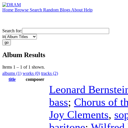
Home
Browse
Search
Random
Blogs
About
Help
Search for:
in
Album Results
Items 1 – 1 of 1 shown.
albums (1)
works (0)
tracks (2)
title
composer
Leonard Bernstei
bass
;
Chorus of t
Joy Clements
,
so
baritone
;
Wilfred 