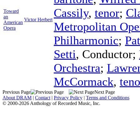
Cassily
,
tenor
;
Cl
Toward
an
Victor Herbert
American
Metropolitan Ope
Opera
Philharmonic
;
Pa
Setti
,
Conductor
;
Orchestra
;
Lawren
McCormack
,
teno
Previous Page
Next Page
About DRAM
|
Contact
|
Privacy Policy
|
Terms and Conditions
© 2000-2026 Anthology of Recorded Music, Inc.