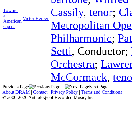
Cassily
,
tenor
;
Cl
Toward
an
Victor Herbert
American
Metropolitan Ope
Opera
Philharmonic
;
Pa
Setti
,
Conductor
;
Orchestra
;
Lawren
McCormack
,
teno
Previous Page
Next Page
About DRAM
|
Contact
|
Privacy Policy
|
Terms and Conditions
© 2000-2026 Anthology of Recorded Music, Inc.