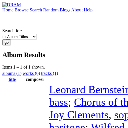
Home
Browse
Search
Random
Blogs
About
Help
Search for:
in
Album Results
Items 1 – 1 of 1 shown.
albums (1)
works (0)
tracks (1)
title
composer
Leonard Bernstei
bass
;
Chorus of t
Joy Clements
,
so
baritone
;
Wilfred 