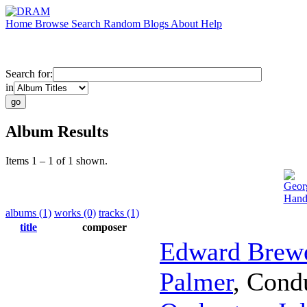
Home
Browse
Search
Random
Blogs
About
Help
Search for:
in
Album Results
Items 1 – 1 of 1 shown.
Geor
Hand
albums (1)
works (0)
tracks (1)
title
composer
Edward Brew
Palmer
,
Cond