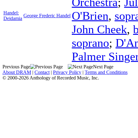
Orchestra
;
Ju
O'Brien
,
sopr
Handel:
George Frederic Handel
Deidamia
John Cheek
,
b
soprano
;
D'An
Palmer Singe
Previous Page
Next Page
About DRAM
|
Contact
|
Privacy Policy
|
Terms and Conditions
© 2000-2026 Anthology of Recorded Music, Inc.