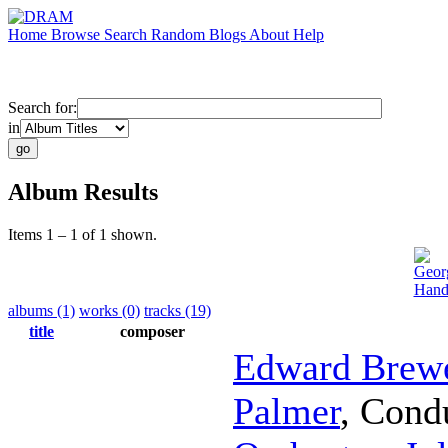
Home
Browse
Search
Random
Blogs
About
Help
Search for:
in
Album Results
Items 1 – 1 of 1 shown.
Geor
Hand
albums (1)
works (0)
tracks (19)
title
composer
Edward Brew
Palmer
,
Cond