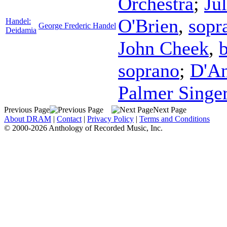
Orchestra
;
Ju
O'Brien
,
sopr
Handel:
George Frederic Handel
Deidamia
John Cheek
,
b
soprano
;
D'An
Palmer Singe
Previous Page
Next Page
About DRAM
|
Contact
|
Privacy Policy
|
Terms and Conditions
© 2000-2026 Anthology of Recorded Music, Inc.