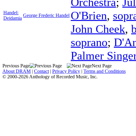
Orchestra
;
Ju
O'Brien
,
sopr
Handel:
George Frederic Handel
Deidamia
John Cheek
,
b
soprano
;
D'An
Palmer Singe
Previous Page
Next Page
About DRAM
|
Contact
|
Privacy Policy
|
Terms and Conditions
© 2000-2026 Anthology of Recorded Music, Inc.