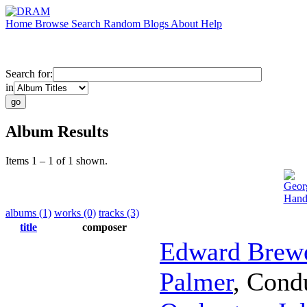
Home
Browse
Search
Random
Blogs
About
Help
Search for:
in
Album Results
Items 1 – 1 of 1 shown.
Geor
Hand
albums (1)
works (0)
tracks (3)
title
composer
Edward Brew
Palmer
,
Cond