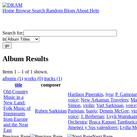
Home
Browse
Search
Random
Blogs
About
Help
Search for:
in
Album Results
Items 1 – 1 of 1 shown.
albums (1)
works (0)
tracks (1)
title
composer
Old-Country
Harilaos Piperakis
,
lyra
;
P. Gamoia
Music in a
voice
;
New Arkansas Travelers
;
Mah
New Land:
Simon
,
violin
;
Vart Sarkisian
,
voice
Folk Music of
Ruben Sarkisian
Parigian
,
banjo
;
Dennis McGee
,
vio
Immigrants
voice
;
J. Berberian
;
Lyyli Wainikai
from Europe
Orchestra
;
Braca Kapugi Tamburica
and the Near
Jimenez y Sus valendores
;
Lydia M
East
Previous Page
Next Page