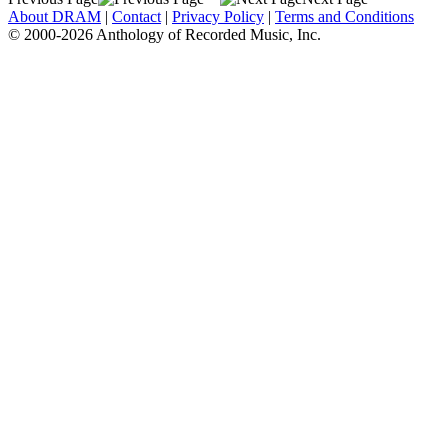
About DRAM
|
Contact
|
Privacy Policy
|
Terms and Conditions
© 2000-2026 Anthology of Recorded Music, Inc.