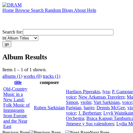
Home
Browse
Search
Random
Blogs
About
Help
Search for:
in
Album Results
Items 1 – 1 of 1 shown.
albums (1)
works (0)
tracks (1)
title
composer
Old-Country
Harilaos Piperakis
,
lyra
;
P. Gamoia
Music in a
voice
;
New Arkansas Travelers
;
Mah
New Land:
Simon
,
violin
;
Vart Sarkisian
,
voice
Folk Music of
Ruben Sarkisian
Parigian
,
banjo
;
Dennis McGee
,
vio
Immigrants
voice
;
J. Berberian
;
Lyyli Wainikai
from Europe
Orchestra
;
Braca Kapugi Tamburica
and the Near
Jimenez y Sus valendores
;
Lydia M
East
Previous Page
Next Page