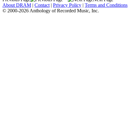
About DRAM
|
Contact
|
Privacy Policy
|
Terms and Conditions
© 2000-2026 Anthology of Recorded Music, Inc.