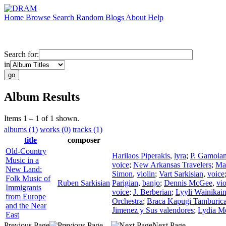
Home
Browse
Search
Random
Blogs
About
Help
Search for:
in
Album Results
Items 1 – 1 of 1 shown.
albums (1)
works (0)
tracks (1)
title
composer
Old-Country
Harilaos Piperakis
,
lyra
;
P. Gamoia
Music in a
voice
;
New Arkansas Travelers
;
Mah
New Land:
Simon
,
violin
;
Vart Sarkisian
,
voice
Folk Music of
Ruben Sarkisian
Parigian
,
banjo
;
Dennis McGee
,
vio
Immigrants
voice
;
J. Berberian
;
Lyyli Wainikai
from Europe
Orchestra
;
Braca Kapugi Tamburica
and the Near
Jimenez y Sus valendores
;
Lydia M
East
Previous Page
Next Page