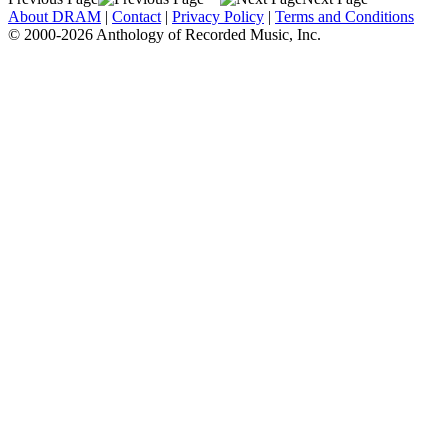
About DRAM
|
Contact
|
Privacy Policy
|
Terms and Conditions
© 2000-2026 Anthology of Recorded Music, Inc.