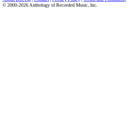
© 2000-2026 Anthology of Recorded Music, Inc.