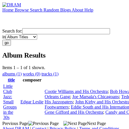
Home
Browse
Search
Random
Blogs
About
Help
Search for:
in
Album Results
Items 1 – 1 of 1 shown.
albums (1)
works (0)
tracks (1)
title
composer
Little
Club
Cootie Williams and His Orchestra
;
Bob Howar
Jazz:
Orleans Gang
;
Joe Marsala's Chicagoans
;
Ted
Small
Edgar Leslie
His Jazzopaters
;
John Kirby and His Orchestr
Groups
Footwarmers
;
Eddie South and His Internation
in the
Gene Gifford and His Orchestra
;
Candy and 
30s
Previous Page
Next Page
About DRAM
|
Contact
|
Privacy Policy
|
Terms and Conditions