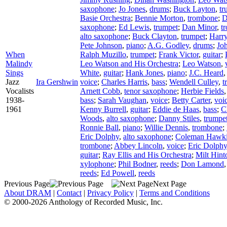
saxophone
;
Jo Jones
,
drums
;
Buck Layton
,
tr
Basie Orchestra
;
Bennie Morton
,
trombone
;
D
saxophone
;
Ed Lewis
,
trumpet
;
Dan Minor
,
t
alto saxophone
;
Buck Clayton
,
trumpet
;
Harr
Pete Johnson
,
piano
;
A.G. Godley
,
drums
;
Joh
When
Ralph Muzillo
,
trumpet
;
Frank Victor
,
guitar
;
Malindy
Leo Watson and His Orchestra
;
Leo Watson
,
Sings
White
,
guitar
;
Hank Jones
,
piano
;
J.C. Heard
Jazz
Ira Gershwin
voice
;
Charles Harris
,
bass
;
Wendell Culley
,
t
Vocalists
Arnett Cobb
,
tenor saxophone
;
Herbie Fields
1938-
bass
;
Sarah Vaughan
,
voice
;
Betty Carter
,
voi
1961
Kenny Burrell
,
guitar
;
Eddie de Haas
,
bass
;
C
Woods
,
alto saxophone
;
Danny Stiles
,
trumpe
Ronnie Ball
,
piano
;
Willie Dennis
,
trombone
;
Eric Dolphy
,
alto saxophone
;
Coleman Hawk
trombone
;
Abbey Lincoln
,
voice
;
Eric Dolphy
guitar
;
Ray Ellis and His Orchestra
;
Milt Hint
xylophone
;
Phil Bodner
,
reeds
;
Don Lamond
reeds
;
Ed Powell
,
reeds
Previous Page
Next Page
About DRAM
|
Contact
|
Privacy Policy
|
Terms and Conditions
© 2000-2026 Anthology of Recorded Music, Inc.