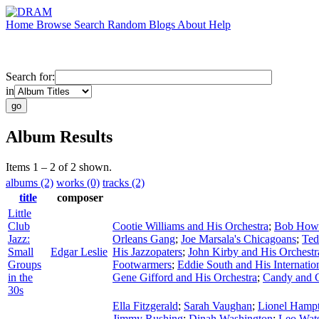
Home
Browse
Search
Random
Blogs
About
Help
Search for:
in
Album Results
Items 1 – 2 of 2 shown.
albums (2)
works (0)
tracks (2)
title
composer
Little
Club
Cootie Williams and His Orchestra
;
Bob Howa
Jazz:
Orleans Gang
;
Joe Marsala's Chicagoans
;
Ted
Small
Edgar Leslie
His Jazzopaters
;
John Kirby and His Orchestr
Groups
Footwarmers
;
Eddie South and His Internatio
in the
Gene Gifford and His Orchestra
;
Candy and 
30s
Ella Fitzgerald
;
Sarah Vaughan
;
Lionel Hamp
Jimmy Rushing
;
Dinah Washington
;
Leo Wat