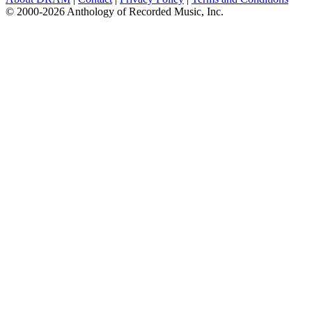
© 2000-2026 Anthology of Recorded Music, Inc.