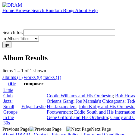
Home
Browse
Search
Random
Blogs
About
Help
Search for:
in
Album Results
Items 1 – 1 of 1 shown.
albums (1)
works (0)
tracks (1)
title
composer
Little
Club
Cootie Williams and His Orchestra
;
Bob Howar
Jazz:
Orleans Gang
;
Joe Marsala's Chicagoans
;
Ted
Small
Edgar Leslie
His Jazzopaters
;
John Kirby and His Orchestr
Groups
Footwarmers
;
Eddie South and His Internation
in the
Gene Gifford and His Orchestra
;
Candy and 
30s
Previous Page
Next Page
About DRAM
|
Contact
|
Privacy Policy
|
Terms and Conditions