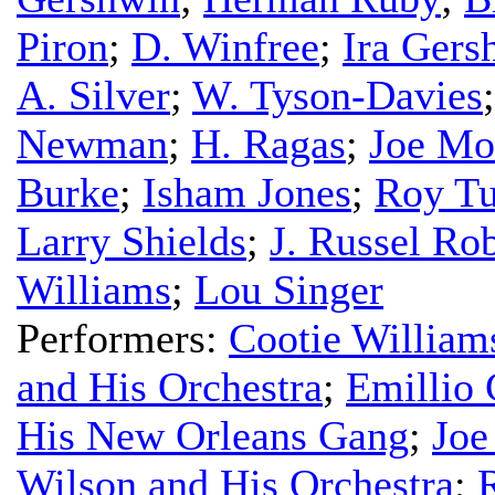
Piron
;
D. Winfree
;
Ira Gers
A. Silver
;
W. Tyson-Davies
Newman
;
H. Ragas
;
Joe Mo
Burke
;
Isham Jones
;
Roy Tu
Larry Shields
;
J. Russel Ro
Williams
;
Lou Singer
Performers:
Cootie William
and His Orchestra
;
Emillio 
His New Orleans Gang
;
Joe
Wilson and His Orchestra
;