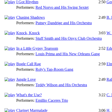
I Got Rhythm
2:50
Ge
Performers:
Red Norvo and His Swing Sextet
Chasing Shadows
2:49
B. 
Performers:
Putney Dandrige and His Orchestra
Knock, Knock
3:03
W. 
Performers:
Stuff Smith and His Onyx Club Orchestra
In a Little Gypsy Tearoom
2:52
Edg
Performers:
Louis Prima and His New Orleans Gang
Bugle Call Rag
2:59
Elm
Performers:
Roly's Tap-Room Gang
Jungle Love
2:49
Ral
Performers:
Teddy Wilson and His Orchestra
What's the Use?
3:22
C.
Performers:
Emillio Caceres Trio
Clarinet Marmalade
3:06
H.