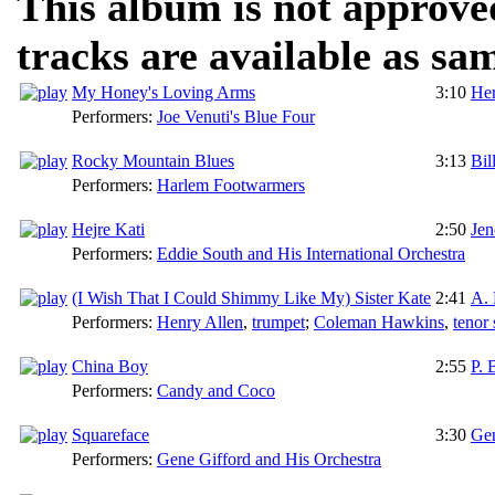
This album is not approve
tracks are available as sa
My Honey's Loving Arms
3:10
He
Performers:
Joe Venuti's Blue Four
Rocky Mountain Blues
3:13
Bil
Performers:
Harlem Footwarmers
Hejre Kati
2:50
Je
Performers:
Eddie South and His International Orchestra
(I Wish That I Could Shimmy Like My) Sister Kate
2:41
A. 
Performers:
Henry Allen
,
trumpet
;
Coleman Hawkins
,
tenor
China Boy
2:55
P. 
Performers:
Candy and Coco
Squareface
3:30
Gen
Performers:
Gene Gifford and His Orchestra