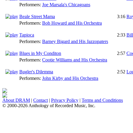
Performers:
Joe Marsala's Chicagoans
Beale Street Mama
3:16
Ro
Performers:
Bob Howard and His Orchestra
Tapioca
2:33
Bil
Performers:
Barney Bigard and His Jazzopaters
Blues in My Conditon
2:57
Coo
Performers:
Cootie Williams and His Orchestra
Bugler's Dilemma
2:52
Lou
Performers:
John Kirby and His Orchestra
About DRAM
|
Contact
|
Privacy Policy
|
Terms and Conditions
© 2000-2026 Anthology of Recorded Music, Inc.