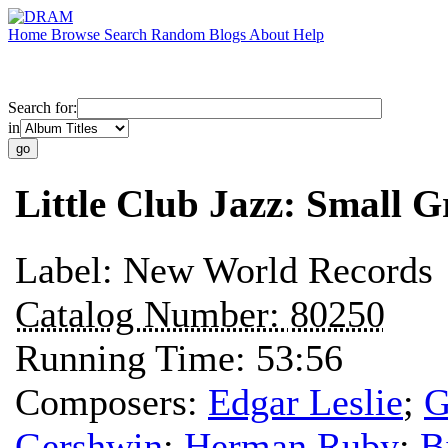
Home
Browse
Search
Random
Blogs
About
Help
Search for:
in
Little Club Jazz: Small G
Label:
New World Records
Catalog Number:
80250
Running Time:
53:56
Composers:
Edgar Leslie
;
G
Gershwin
;
Herman Ruby
;
B