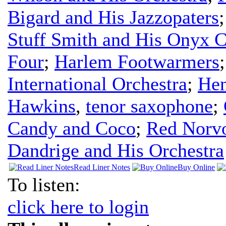
Bigard and His Jazzopaters
Stuff Smith and His Onyx C
Four
;
Harlem Footwarmers
International Orchestra
;
Hen
Hawkins
,
tenor saxophone
;
Candy and Coco
;
Red Norvo
Dandrige and His Orchestra
Read Liner Notes
Buy Online
To listen:
click here to login