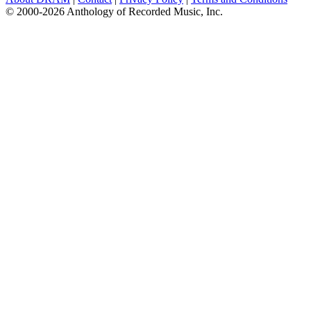
© 2000-2026 Anthology of Recorded Music, Inc.