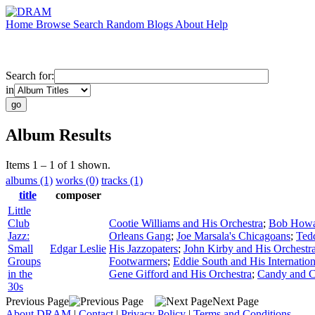
Home
Browse
Search
Random
Blogs
About
Help
Search for:
in
Album Results
Items 1 – 1 of 1 shown.
albums (1)
works (0)
tracks (1)
title
composer
Little
Club
Cootie Williams and His Orchestra
;
Bob Howar
Jazz:
Orleans Gang
;
Joe Marsala's Chicagoans
;
Ted
Small
Edgar Leslie
His Jazzopaters
;
John Kirby and His Orchestr
Groups
Footwarmers
;
Eddie South and His Internation
in the
Gene Gifford and His Orchestra
;
Candy and 
30s
Previous Page
Next Page
About DRAM
|
Contact
|
Privacy Policy
|
Terms and Conditions