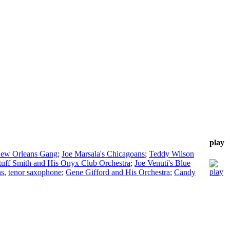
play
New Orleans Gang
;
Joe Marsala's Chicagoans
;
Teddy Wilson
tuff Smith and His Onyx Club Orchestra
;
Joe Venuti's Blue
ns
,
tenor saxophone
;
Gene Gifford and His Orchestra
;
Candy