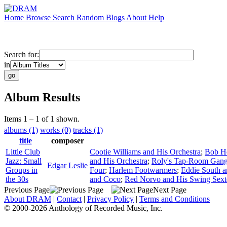
Home
Browse
Search
Random
Blogs
About
Help
Search for:
in
Album Results
Items 1 – 1 of 1 shown.
albums (1)
works (0)
tracks (1)
title
composer
Little Club
Cootie Williams and His Orchestra
;
Bob Ho
Jazz: Small
and His Orchestra
;
Roly's Tap-Room Gan
Edgar Leslie
Groups in
Four
;
Harlem Footwarmers
;
Eddie South an
the 30s
and Coco
;
Red Norvo and His Swing Sext
Previous Page
Next Page
About DRAM
|
Contact
|
Privacy Policy
|
Terms and Conditions
© 2000-2026 Anthology of Recorded Music, Inc.