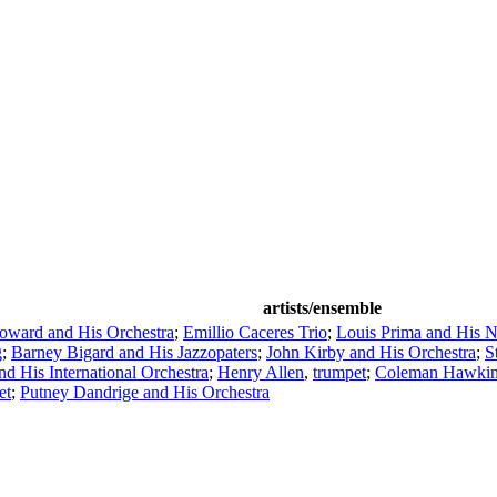
artists/ensemble
ward and His Orchestra
;
Emillio Caceres Trio
;
Louis Prima and His 
g
;
Barney Bigard and His Jazzopaters
;
John Kirby and His Orchestra
;
S
d His International Orchestra
;
Henry Allen
,
trumpet
;
Coleman Hawki
et
;
Putney Dandrige and His Orchestra