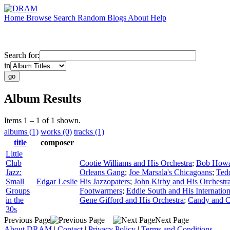
Home
Browse
Search
Random
Blogs
About
Help
Search for:
in
Album Results
Items 1 – 1 of 1 shown.
albums (1)
works (0)
tracks (1)
title
composer
Little
Club
Cootie Williams and His Orchestra
;
Bob Howar
Jazz:
Orleans Gang
;
Joe Marsala's Chicagoans
;
Ted
Small
Edgar Leslie
His Jazzopaters
;
John Kirby and His Orchestr
Groups
Footwarmers
;
Eddie South and His Internation
in the
Gene Gifford and His Orchestra
;
Candy and 
30s
Previous Page
Next Page
About DRAM
|
Contact
|
Privacy Policy
|
Terms and Conditions