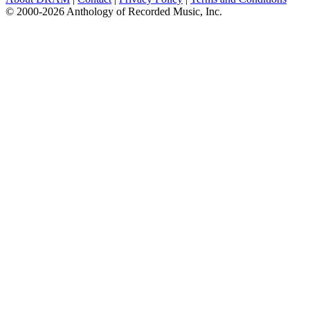
© 2000-2026 Anthology of Recorded Music, Inc.