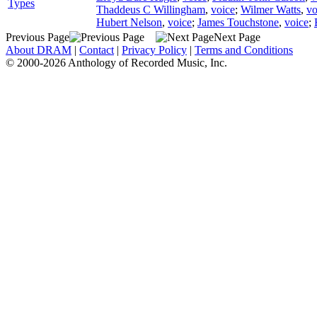
Types
Thaddeus C Willingham
,
voice
;
Wilmer Watts
,
vo
Hubert Nelson
,
voice
;
James Touchstone
,
voice
;
Previous Page
Next Page
About DRAM
|
Contact
|
Privacy Policy
|
Terms and Conditions
© 2000-2026 Anthology of Recorded Music, Inc.