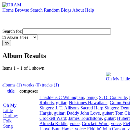
Home
Browse
Search
Random
Blogs
About
Help
Search for:
in
Album Results
Items 1 – 1 of 1 shown.
Oh My Little
albums (1)
works (0)
tracks (1)
title
composer
Thaddeus C Willingham
,
banjo
;
S. D. Courville
,
Roberts
,
guitar
;
Nelstones Hawaiians
;
Guinn Fost
Oh My
Singers
;
J. T. Allisons Sacred Harp Singers
;
Denn
Little
Hargis
,
guitar
;
Daddy John Love
,
guitar
;
Tom Cla
Darling:
Crockett Ward
;
James Touchstone
,
guitar
;
Hubert
Folk
Almeda Riddle
,
voice
;
Crockett Ward
,
voice
;
Fie
Song
Lloyd Bare Hagie
,
voice
;
Fiddlin' John Carson
,
v