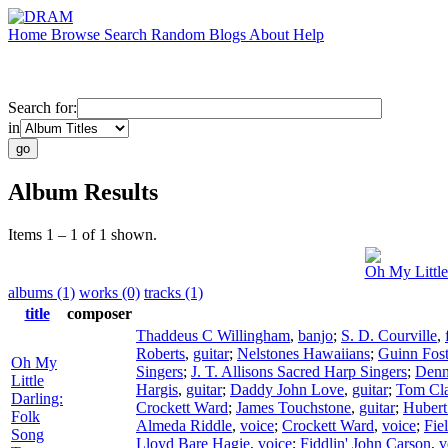
Home
Browse
Search
Random
Blogs
About
Help
Search for:
in
Album Results
Items 1 – 1 of 1 shown.
Oh My Little
albums (1)
works (0)
tracks (1)
title
composer
Thaddeus C Willingham
,
banjo
;
S. D. Courville
,
Roberts
,
guitar
;
Nelstones Hawaiians
;
Guinn Fost
Oh My
Singers
;
J. T. Allisons Sacred Harp Singers
;
Denn
Little
Hargis
,
guitar
;
Daddy John Love
,
guitar
;
Tom Cla
Darling:
Crockett Ward
;
James Touchstone
,
guitar
;
Hubert
Folk
Almeda Riddle
,
voice
;
Crockett Ward
,
voice
;
Fie
Song
Lloyd Bare Hagie
,
voice
;
Fiddlin' John Carson
,
v