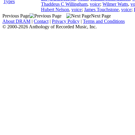
Types
Thaddeus C Willingham
,
voice
;
Wilmer Watts
,
vo
Hubert Nelson
,
voice
;
James Touchstone
,
voice
;
Previous Page
Next Page
About DRAM
|
Contact
|
Privacy Policy
|
Terms and Conditions
© 2000-2026 Anthology of Recorded Music, Inc.