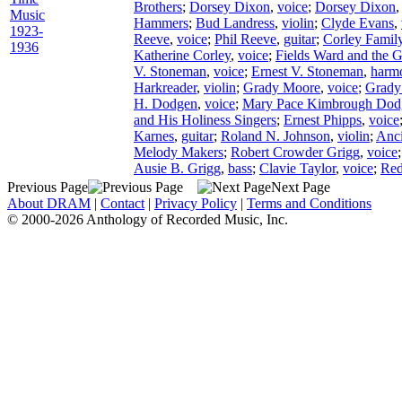
Brothers
;
Dorsey Dixon
,
voice
;
Dorsey Dixon
Music
Hammers
;
Bud Landress
,
violin
;
Clyde Evans
,
1923-
Reeve
,
voice
;
Phil Reeve
,
guitar
;
Corley Famil
1936
Katherine Corley
,
voice
;
Fields Ward and the G
V. Stoneman
,
voice
;
Ernest V. Stoneman
,
harm
Harkreader
,
violin
;
Grady Moore
,
voice
;
Grady
H. Dodgen
,
voice
;
Mary Pace Kimbrough Dod
and His Holiness Singers
;
Ernest Phipps
,
voice
Karnes
,
guitar
;
Roland N. Johnson
,
violin
;
Anc
Melody Makers
;
Robert Crowder Grigg
,
voice
Ausie B. Grigg
,
bass
;
Clavie Taylor
,
voice
;
Red
Previous Page
Next Page
About DRAM
|
Contact
|
Privacy Policy
|
Terms and Conditions
© 2000-2026 Anthology of Recorded Music, Inc.