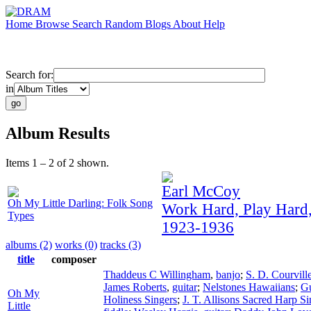
Home
Browse
Search
Random
Blogs
About
Help
Search for:
in
Album Results
Items 1 – 2 of 2 shown.
Earl McCoy
Oh My Little Darling: Folk Song
Work Hard, Play Hard
Types
1923-1936
albums (2)
works (0)
tracks (3)
title
composer
Thaddeus C Willingham
,
banjo
;
S. D. Courvill
James Roberts
,
guitar
;
Nelstones Hawaiians
;
Gu
Oh My
Holiness Singers
;
J. T. Allisons Sacred Harp Si
Little