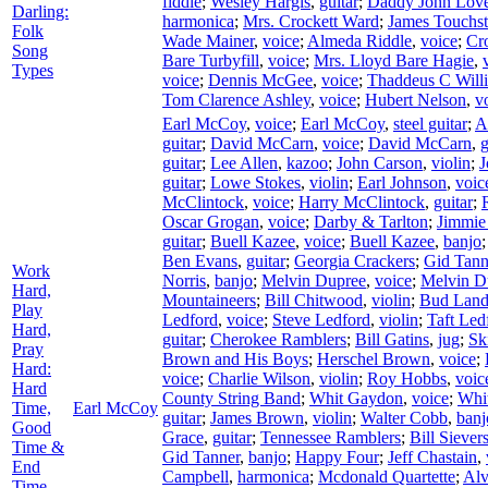
fiddle
;
Wesley Hargis
,
guitar
;
Daddy John Lov
Darling:
harmonica
;
Mrs. Crockett Ward
;
James Touchs
Folk
Wade Mainer
,
voice
;
Almeda Riddle
,
voice
;
Cr
Song
Bare Turbyfill
,
voice
;
Mrs. Lloyd Bare Hagie
,
Types
voice
;
Dennis McGee
,
voice
;
Thaddeus C Will
Tom Clarence Ashley
,
voice
;
Hubert Nelson
,
v
Earl McCoy
,
voice
;
Earl McCoy
,
steel guitar
;
A
guitar
;
David McCarn
,
voice
;
David McCarn
,
g
guitar
;
Lee Allen
,
kazoo
;
John Carson
,
violin
;
J
guitar
;
Lowe Stokes
,
violin
;
Earl Johnson
,
voic
McClintock
,
voice
;
Harry McClintock
,
guitar
;
Oscar Grogan
,
voice
;
Darby & Tarlton
;
Jimmie 
guitar
;
Buell Kazee
,
voice
;
Buell Kazee
,
banjo
Ben Evans
,
guitar
;
Georgia Crackers
;
Gid Tann
Work
Norris
,
banjo
;
Melvin Dupree
,
voice
;
Melvin D
Hard,
Mountaineers
;
Bill Chitwood
,
violin
;
Bud Land
Play
Ledford
,
voice
;
Steve Ledford
,
violin
;
Taft Led
Hard,
guitar
;
Cherokee Ramblers
;
Bill Gatins
,
jug
;
Sk
Pray
Brown and His Boys
;
Herschel Brown
,
voice
;
Hard:
voice
;
Charlie Wilson
,
violin
;
Roy Hobbs
,
voic
Hard
County String Band
;
Whit Gaydon
,
voice
;
Whi
Time,
Earl McCoy
guitar
;
James Brown
,
violin
;
Walter Cobb
,
banj
Good
Grace
,
guitar
;
Tennessee Ramblers
;
Bill Siever
Time &
Gid Tanner
,
banjo
;
Happy Four
;
Jeff Chastain
,
End
Campbell
,
harmonica
;
Mcdonald Quartette
;
Al
Time