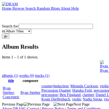
Home
Browse
Search
Random
Blogs
About
Help
Search for:
in
Album Results
Items 1 – 1 of 1 shown.
Ryan 
Ryan 
albums (1)
works (0)
tracks (1)
title
composer
counter)induction
;
Miranda Cuckson
,
violin
Ryan
Percussion Quartet
;
Haruka Fujii
,
percussio
Streber:
Ryan Streber
percussion
;
Ben Fingland
,
clarinet
;
Daniel L
Concentric
Keats Dieffenbach
,
violin
;
Nadia Sirota
,
vio
Previous Page
Next Page
About DRAM
|
Contact
|
Privacy Policy
|
Terms and Conditions