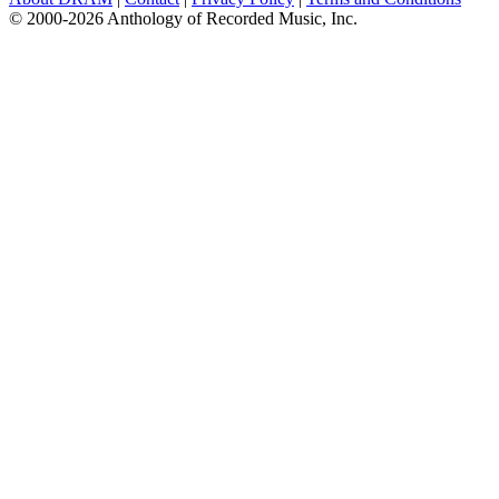
© 2000-2026 Anthology of Recorded Music, Inc.