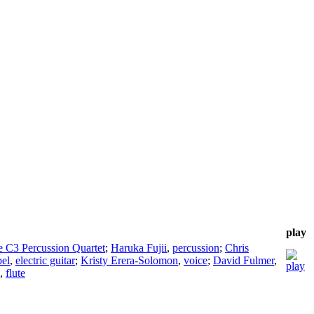
play
e C3 Percussion Quartet
;
Haruka Fujii
,
percussion
;
Chris
pel
,
electric guitar
;
Kristy Erera-Solomon
,
voice
;
David Fulmer
,
,
flute