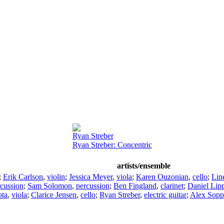
Ryan Streber
Ryan Streber: Concentric
artists/ensemble
;
Erik Carlson
,
violin
;
Jessica Meyer
,
viola
;
Karen Ouzonian
,
cello
;
Lin
rcussion
;
Sam Solomon
,
percussion
;
Ben Fingland
,
clarinet
;
Daniel Lip
ota
,
viola
;
Clarice Jensen
,
cello
;
Ryan Streber
,
electric guitar
;
Alex Sopp