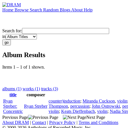
Home
Browse
Search
Random
Blogs
About
Help
Search for:
in
Album Results
Items 1 – 1 of 1 shown.
albums (1)
works (1)
tracks (3)
title
composer
Ryan
counter)induction
;
Miranda Cuckson
,
violin
Streber:
Ryan Streber
Thompson
,
percussion
;
John Ostrowski
,
pe
Concentric
violin
;
Keats Dieffenbach
,
violin
;
Nadia Sir
Previous Page
Next Page
About DRAM
|
Contact
|
Privacy Policy
|
Terms and Conditions
© 2000-2026 Anthology of Recorded Music, Inc.