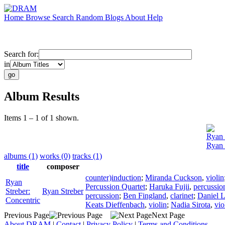
Home
Browse
Search
Random
Blogs
About
Help
Search for:
in
Album Results
Items 1 – 1 of 1 shown.
Ryan 
Ryan 
albums (1)
works (0)
tracks (1)
title
composer
counter)induction
;
Miranda Cuckson
,
violin
Ryan
Percussion Quartet
;
Haruka Fujii
,
percussio
Streber:
Ryan Streber
percussion
;
Ben Fingland
,
clarinet
;
Daniel L
Concentric
Keats Dieffenbach
,
violin
;
Nadia Sirota
,
vio
Previous Page
Next Page
About DRAM
|
Contact
|
Privacy Policy
|
Terms and Conditions