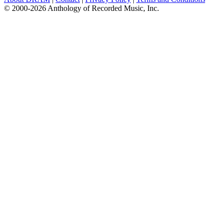
© 2000-2026 Anthology of Recorded Music, Inc.