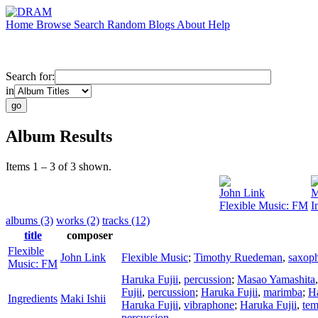
Home
Browse
Search
Random
Blogs
About
Help
Search for:
in
Album Results
Items 1 – 3 of 3 shown.
John Link
M
Flexible Music: FM
I
albums (3)
works (2)
tracks (12)
title
composer
Flexible
John Link
Flexible Music
;
Timothy Ruedeman
,
saxop
Music: FM
Haruka Fujii
,
percussion
;
Masao Yamashita
Fujii
,
percussion
;
Haruka Fujii
,
marimba
;
Ha
Ingredients
Maki Ishii
Haruka Fujii
,
vibraphone
;
Haruka Fujii
,
tem
percussion