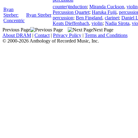
counter)induction
;
Miranda Cuckson
,
violin
Ryan
Percussion Quartet
;
Haruka Fujii
,
percussio
Streber:
Ryan Streber
percussion
;
Ben Fingland
,
clarinet
;
Daniel L
Concentric
Keats Dieffenbach
,
violin
;
Nadia Sirota
,
vio
Previous Page
Next Page
About DRAM
|
Contact
|
Privacy Policy
|
Terms and Conditions
© 2000-2026 Anthology of Recorded Music, Inc.