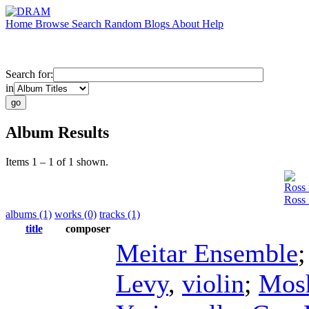
Home
Browse
Search
Random
Blogs
About
Help
Search for:
in
Album Results
Items 1 – 1 of 1 shown.
Ross 
Ross 
albums (1)
works (0)
tracks (1)
title
composer
Meitar Ensemble
Levy
,
violin
;
Mos