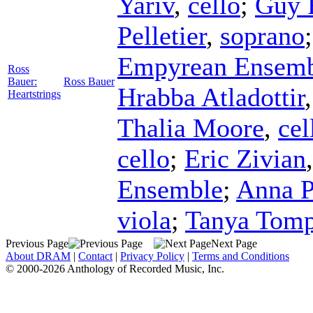
Yariv
,
cello
;
Guy 
Pelletier
,
soprano
Empyrean Ensem
Ross
Bauer:
Ross Bauer
Hrabba Atladottir
Heartstrings
Thalia Moore
,
cel
cello
;
Eric Zivian
Ensemble
;
Anna P
viola
;
Tanya Tomp
Previous Page
Next Page
About DRAM
|
Contact
|
Privacy Policy
|
Terms and Conditions
© 2000-2026 Anthology of Recorded Music, Inc.