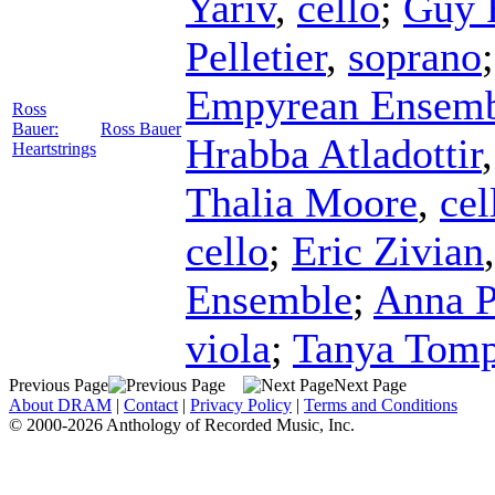
Yariv
,
cello
;
Guy 
Pelletier
,
soprano
Empyrean Ensem
Ross
Bauer:
Ross Bauer
Hrabba Atladottir
Heartstrings
Thalia Moore
,
cel
cello
;
Eric Zivian
Ensemble
;
Anna P
viola
;
Tanya Tomp
Previous Page
Next Page
About DRAM
|
Contact
|
Privacy Policy
|
Terms and Conditions
© 2000-2026 Anthology of Recorded Music, Inc.