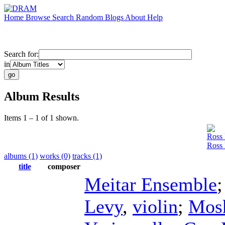
Home
Browse
Search
Random
Blogs
About
Help
Search for:
in
Album Results
Items 1 – 1 of 1 shown.
Ross 
Ross 
albums (1)
works (0)
tracks (1)
title
composer
Meitar Ensemble
Levy
,
violin
;
Mos