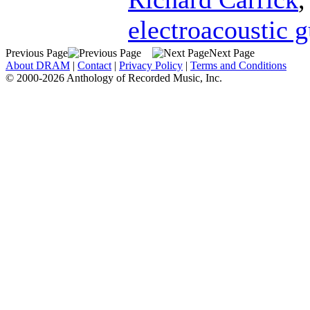
electroacoustic g
Previous Page
Next Page
About DRAM
|
Contact
|
Privacy Policy
|
Terms and Conditions
© 2000-2026 Anthology of Recorded Music, Inc.