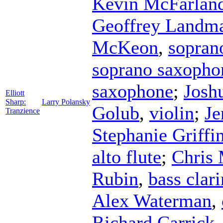
Kevin McFarlan
Geoffrey Landm
McKeon
,
sopran
soprano saxopho
saxophone
;
Josh
Elliott
Sharp:
Larry Polansky
Golub
,
violin
;
Je
Tranzience
Stephanie Griffi
alto flute
;
Chris 
Rubin
,
bass clari
Alex Waterman
,
Richard Carrick