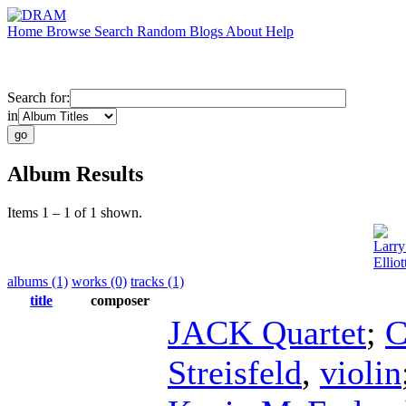
Home
Browse
Search
Random
Blogs
About
Help
Search for:
in
Album Results
Items 1 – 1 of 1 shown.
Larry
Ellio
albums (1)
works (0)
tracks (1)
title
composer
JACK Quartet
;
C
Streisfeld
,
violin