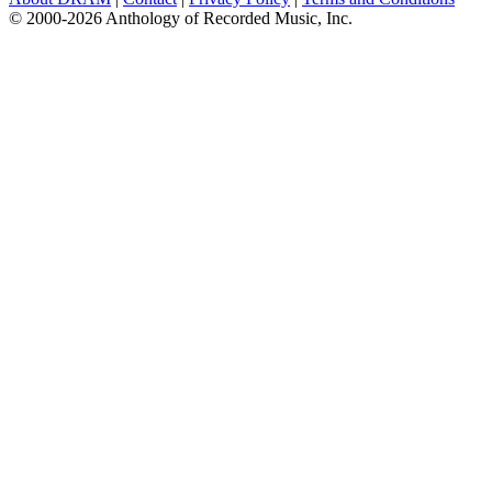
© 2000-2026 Anthology of Recorded Music, Inc.