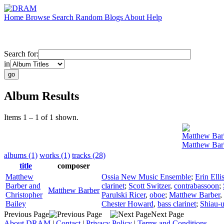
Home
Browse
Search
Random
Blogs
About
Help
Search for:
in
Album Results
Items 1 – 1 of 1 shown.
Matthew Bar
Matthew Barb
albums (1)
works (1)
tracks (28)
title
composer
Matthew
Ossia New Music Ensemble
;
Erin Elli
Barber and
clarinet
;
Scott Switzer
,
contrabassoon
;
Matthew Barber
Christopher
Parulski Ricer
,
oboe
;
Matthew Barber
,
Bailey
Chester Howard
,
bass clarinet
;
Shiau-
Previous Page
Next Page
About DRAM
|
Contact
|
Privacy Policy
|
Terms and Conditions