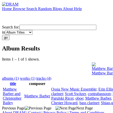
Home
Browse
Search
Random
Blogs
About
Help
Search for:
in
Album Results
Items 1 – 1 of 1 shown.
Matthew Bar
Matthew Barb
albums (1)
works (1)
tracks (4)
title
composer
Matthew
Ossia New Music Ensemble
;
Erin Elli
Barber and
clarinet
;
Scott Switzer
,
contrabassoon
;
Matthew Barber
Christopher
Parulski Ricer
,
oboe
;
Matthew Barber
,
Bailey
Chester Howard
,
bass clarinet
;
Shiau-
Previous Page
Next Page
About DRAM
|
Contact
|
Privacy Policy
|
Terms and Conditions