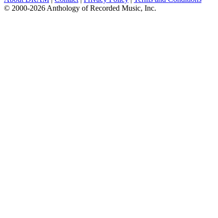
© 2000-2026 Anthology of Recorded Music, Inc.