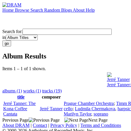
Home
Browse
Search
Random
Blogs
About
Help
Search for:
in
Album Results
Items 1 – 1 of 1 shown.
Jerré Tanner
Jerré Tanner
albums (1)
works (1)
tracks (19)
title
composer
Jerré Tanner: The
Prague Chamber Orchestra
;
Timm R
Kona Coffee
Jerré Tanner
cello
;
Ludmila Chermakova
,
harpsi
Cantata
Marilyn Taylor
,
soprano
Previous Page
Next Page
About DRAM
|
Contact
|
Privacy Policy
|
Terms and Conditions
© 2000-2026 Anthology of Recorded Music, Inc.