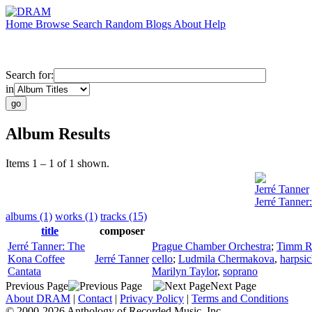
Home
Browse
Search
Random
Blogs
About
Help
Search for:
in
Album Results
Items 1 – 1 of 1 shown.
Jerré Tanner
Jerré Tanner
albums (1)
works (1)
tracks (15)
title
composer
Jerré Tanner: The
Prague Chamber Orchestra
;
Timm R
Kona Coffee
Jerré Tanner
cello
;
Ludmila Chermakova
,
harpsi
Cantata
Marilyn Taylor
,
soprano
Previous Page
Next Page
About DRAM
|
Contact
|
Privacy Policy
|
Terms and Conditions
© 2000-2026 Anthology of Recorded Music, Inc.