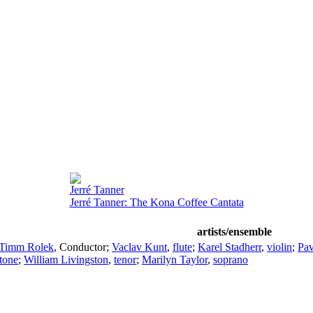
Jerré Tanner
Jerré Tanner: The Kona Coffee Cantata
artists/ensemble
Timm Rolek
,
Conductor
;
Vaclav Kunt
,
flute
;
Karel Stadherr
,
violin
;
Pav
itone
;
William Livingston
,
tenor
;
Marilyn Taylor
,
soprano