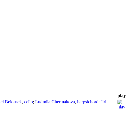
play
el Belousek
,
cello
;
Ludmila Chermakova
,
harpsichord
;
Jiri