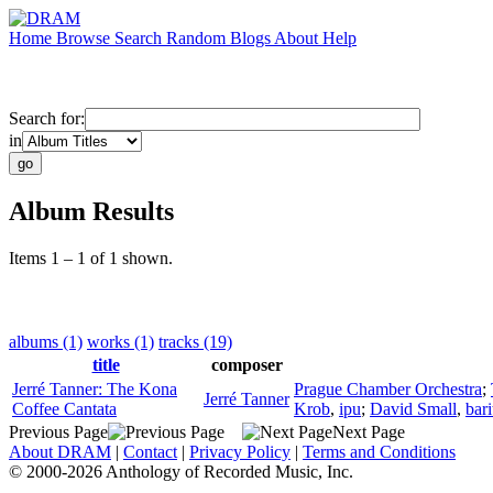
Home
Browse
Search
Random
Blogs
About
Help
Search for:
in
Album Results
Items 1 – 1 of 1 shown.
albums (1)
works (1)
tracks (19)
title
composer
Jerré Tanner: The Kona
Prague Chamber Orchestra
;
Jerré Tanner
Coffee Cantata
Krob
,
ipu
;
David Small
,
bar
Previous Page
Next Page
About DRAM
|
Contact
|
Privacy Policy
|
Terms and Conditions
© 2000-2026 Anthology of Recorded Music, Inc.