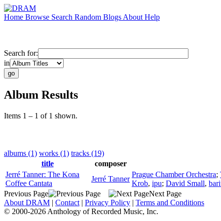
Home
Browse
Search
Random
Blogs
About
Help
Search for:
in
Album Results
Items 1 – 1 of 1 shown.
albums (1)
works (1)
tracks (19)
title
composer
Jerré Tanner: The Kona
Prague Chamber Orchestra
;
Jerré Tanner
Coffee Cantata
Krob
,
ipu
;
David Small
,
bar
Previous Page
Next Page
About DRAM
|
Contact
|
Privacy Policy
|
Terms and Conditions
© 2000-2026 Anthology of Recorded Music, Inc.