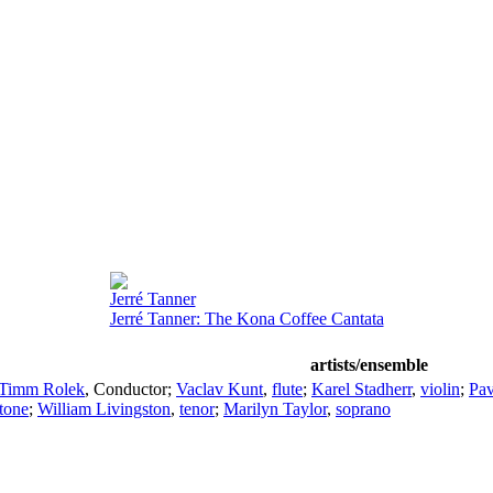
Jerré Tanner
Jerré Tanner: The Kona Coffee Cantata
artists/ensemble
Timm Rolek
,
Conductor
;
Vaclav Kunt
,
flute
;
Karel Stadherr
,
violin
;
Pav
itone
;
William Livingston
,
tenor
;
Marilyn Taylor
,
soprano