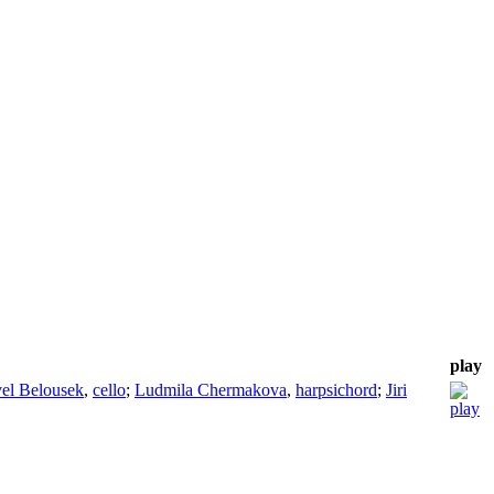
play
el Belousek
,
cello
;
Ludmila Chermakova
,
harpsichord
;
Jiri