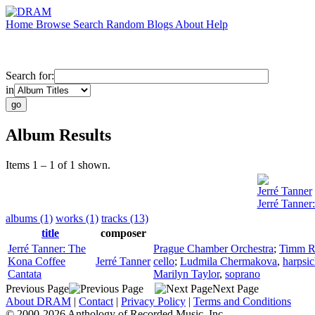
Home
Browse
Search
Random
Blogs
About
Help
Search for:
in
Album Results
Items 1 – 1 of 1 shown.
Jerré Tanner
Jerré Tanner
albums (1)
works (1)
tracks (13)
title
composer
Jerré Tanner: The
Prague Chamber Orchestra
;
Timm R
Kona Coffee
Jerré Tanner
cello
;
Ludmila Chermakova
,
harpsi
Cantata
Marilyn Taylor
,
soprano
Previous Page
Next Page
About DRAM
|
Contact
|
Privacy Policy
|
Terms and Conditions
© 2000-2026 Anthology of Recorded Music, Inc.