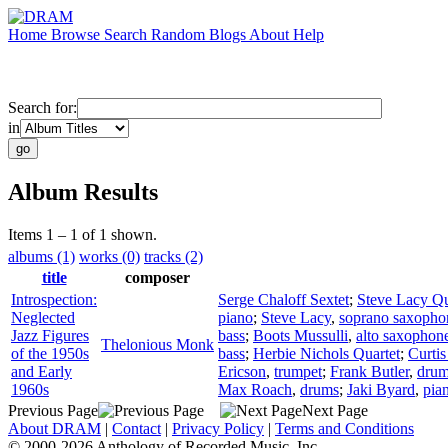
Home
Browse
Search
Random
Blogs
About
Help
Search for:
in
Album Results
Items 1 – 1 of 1 shown.
albums (1)
works (0)
tracks (2)
title
composer
Introspection:
Serge Chaloff Sextet
;
Steve Lacy Qu
Neglected
piano
;
Steve Lacy
,
soprano saxopho
Jazz Figures
bass
;
Boots Mussulli
,
alto saxophon
Thelonious Monk
of the 1950s
bass
;
Herbie Nichols Quartet
;
Curti
and Early
Ericson
,
trumpet
;
Frank Butler
,
dru
1960s
Max Roach
,
drums
;
Jaki Byard
,
pia
Previous Page
Next Page
About DRAM
|
Contact
|
Privacy Policy
|
Terms and Conditions
© 2000-2026 Anthology of Recorded Music, Inc.