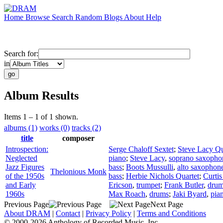
Home
Browse
Search
Random
Blogs
About
Help
Search for:
in
Album Results
Items 1 – 1 of 1 shown.
albums (1)
works (0)
tracks (2)
title
composer
Introspection:
Serge Chaloff Sextet
;
Steve Lacy Qu
Neglected
piano
;
Steve Lacy
,
soprano saxopho
Jazz Figures
bass
;
Boots Mussulli
,
alto saxophon
Thelonious Monk
of the 1950s
bass
;
Herbie Nichols Quartet
;
Curti
and Early
Ericson
,
trumpet
;
Frank Butler
,
dru
1960s
Max Roach
,
drums
;
Jaki Byard
,
pia
Previous Page
Next Page
About DRAM
|
Contact
|
Privacy Policy
|
Terms and Conditions
© 2000-2026 Anthology of Recorded Music, Inc.