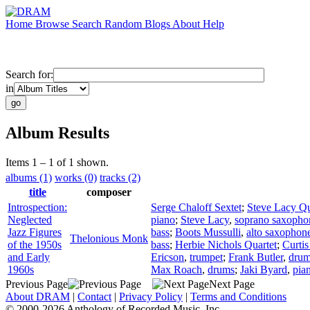
Home
Browse
Search
Random
Blogs
About
Help
Search for:
in
Album Results
Items 1 – 1 of 1 shown.
albums (1)
works (0)
tracks (2)
title
composer
Introspection:
Serge Chaloff Sextet
;
Steve Lacy Qu
Neglected
piano
;
Steve Lacy
,
soprano saxopho
Jazz Figures
bass
;
Boots Mussulli
,
alto saxophon
Thelonious Monk
of the 1950s
bass
;
Herbie Nichols Quartet
;
Curti
and Early
Ericson
,
trumpet
;
Frank Butler
,
dru
1960s
Max Roach
,
drums
;
Jaki Byard
,
pia
Previous Page
Next Page
About DRAM
|
Contact
|
Privacy Policy
|
Terms and Conditions
© 2000-2026 Anthology of Recorded Music, Inc.