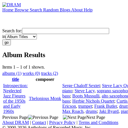
Home
Browse
Search
Random
Blogs
About
Help
Search for:
in
Album Results
Items 1 – 1 of 1 shown.
albums (1)
works (0)
tracks (2)
title
composer
Introspection:
Serge Chaloff Sextet
;
Steve Lacy Qu
Neglected
piano
;
Steve Lacy
,
soprano saxopho
Jazz Figures
bass
;
Boots Mussulli
,
alto saxophon
Thelonious Monk
of the 1950s
bass
;
Herbie Nichols Quartet
;
Curti
and Early
Ericson
,
trumpet
;
Frank Butler
,
dru
1960s
Max Roach
,
drums
;
Jaki Byard
,
pia
Previous Page
Next Page
About DRAM
|
Contact
|
Privacy Policy
|
Terms and Conditions
© 2000-2026 Anthology of Recorded Music, Inc.