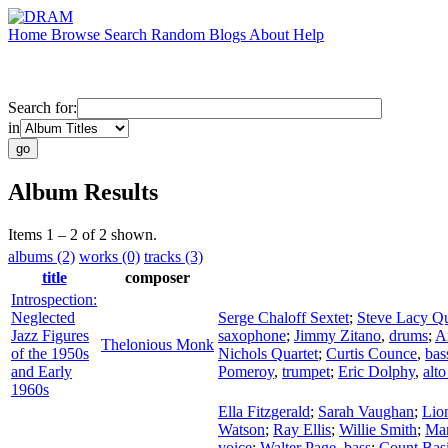
Home
Browse
Search
Random
Blogs
About
Help
Search for:
in
Album Results
Items 1 – 2 of 2 shown.
albums (2)
works (0)
tracks (3)
title
composer
Introspection:
Neglected
Serge Chaloff Sextet
;
Steve Lacy Qu
Jazz Figures
saxophone
;
Jimmy Zitano
,
drums
;
A
Thelonious Monk
of the 1950s
Nichols Quartet
;
Curtis Counce
,
bas
and Early
Pomeroy
,
trumpet
;
Eric Dolphy
,
alt
1960s
Ella Fitzgerald
;
Sarah Vaughan
;
Lio
Watson
;
Ray Ellis
;
Willie Smith
;
Mar
voice
;
Walter Page
,
bass
;
Count Basi