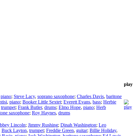
play
,
piano
;
Steve Lacy
,
soprano saxophone
;
Charles Davis
,
baritone
tisi
,
piano
;
Booker Little Sextet
;
Everett Evans
,
bass
;
Herbie
,
trumpet
;
Frank Butler
,
drums
;
Elmo Hope
,
piano
;
Herb
itone saxophone
;
Roy Haynes
,
drums
bbey Lincoln
;
Jimmy Rushing
;
Dinah Washington
;
Leo
;
Buck Layton
,
trumpet
;
Freddie Green
,
guitar
;
Billie Holiday
,
 Basie
,
piano
;
Jack Washington
,
baritone saxophone
;
Ed Lewis
,