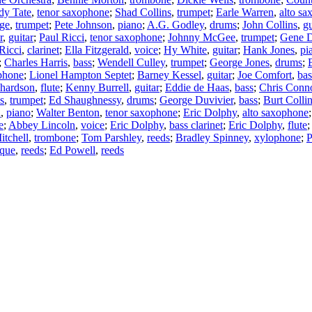
dy Tate
,
tenor saxophone
;
Shad Collins
,
trumpet
;
Earle Warren
,
alto s
ge
,
trumpet
;
Pete Johnson
,
piano
;
A.G. Godley
,
drums
;
John Collins
,
gu
r
,
guitar
;
Paul Ricci
,
tenor saxophone
;
Johnny McGee
,
trumpet
;
Gene D
Ricci
,
clarinet
;
Ella Fitzgerald
,
voice
;
Hy White
,
guitar
;
Hank Jones
,
pi
;
Charles Harris
,
bass
;
Wendell Culley
,
trumpet
;
George Jones
,
drums
;
ophone
;
Lionel Hampton Septet
;
Barney Kessel
,
guitar
;
Joe Comfort
,
bas
chardson
,
flute
;
Kenny Burrell
,
guitar
;
Eddie de Haas
,
bass
;
Chris Conn
s
,
trumpet
;
Ed Shaughnessy
,
drums
;
George Duvivier
,
bass
;
Burt Colli
n
,
piano
;
Walter Benton
,
tenor saxophone
;
Eric Dolphy
,
alto saxophone
e
;
Abbey Lincoln
,
voice
;
Eric Dolphy
,
bass clarinet
;
Eric Dolphy
,
flute
tchell
,
trombone
;
Tom Parshley
,
reeds
;
Bradley Spinney
,
xylophone
;
P
que
,
reeds
;
Ed Powell
,
reeds