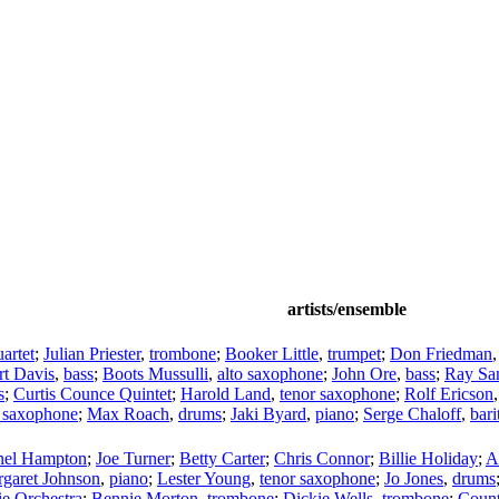
artists/ensemble
artet
;
Julian Priester
,
trombone
;
Booker Little
,
trumpet
;
Don Friedman
rt Davis
,
bass
;
Boots Mussulli
,
alto saxophone
;
John Ore
,
bass
;
Ray San
s
;
Curtis Counce Quintet
;
Harold Land
,
tenor saxophone
;
Rolf Ericson
o saxophone
;
Max Roach
,
drums
;
Jaki Byard
,
piano
;
Serge Chaloff
,
bar
nel Hampton
;
Joe Turner
;
Betty Carter
;
Chris Connor
;
Billie Holiday
;
A
garet Johnson
,
piano
;
Lester Young
,
tenor saxophone
;
Jo Jones
,
drums
e Orchestra
;
Bennie Morton
,
trombone
;
Dickie Wells
,
trombone
;
Count