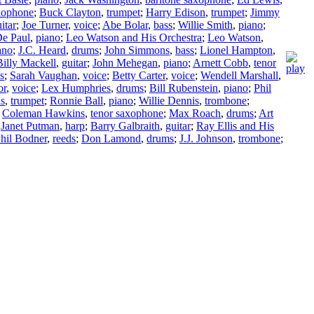
axophone
;
Buck Clayton
,
trumpet
;
Harry Edison
,
trumpet
;
Jimmy
itar
;
Joe Turner
,
voice
;
Abe Bolar
,
bass
;
Willie Smith
,
piano
;
e Paul
,
piano
;
Leo Watson and His Orchestra
;
Leo Watson
,
ano
;
J.C. Heard
,
drums
;
John Simmons
,
bass
;
Lionel Hampton
,
Billy Mackell
,
guitar
;
John Mehegan
,
piano
;
Arnett Cobb
,
tenor
s
;
Sarah Vaughan
,
voice
;
Betty Carter
,
voice
;
Wendell Marshall
,
or
,
voice
;
Lex Humphries
,
drums
;
Bill Rubenstein
,
piano
;
Phil
ns
,
trumpet
;
Ronnie Ball
,
piano
;
Willie Dennis
,
trombone
;
;
Coleman Hawkins
,
tenor saxophone
;
Max Roach
,
drums
;
Art
;
Janet Putman
,
harp
;
Barry Galbraith
,
guitar
;
Ray Ellis and His
hil Bodner
,
reeds
;
Don Lamond
,
drums
;
J.J. Johnson
,
trombone
;