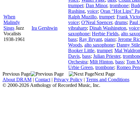
trumpet
;
Dan Minor
,
trombone
;
Bud
Rushing
,
voice
;
Oran “Hot Lips” Pa
When
Ralph Muzillo
,
trumpet
;
Frank Victo
Malindy
voice
;
O'Neal Spencer
,
drums
;
Paul 
Sings
Jazz
Ira Gershwin
vibraharp
;
Dinah Washington
,
voice
Vocalists
saxophone
;
Herbie Fields
,
alto sax
1938-1961
bass
;
Ray Bryant
,
piano
;
Jerome Ri
Woods
,
alto saxophone
;
Danny Stile
Booker Little
,
trumpet
;
Mal Waldro
Davis
,
bass
;
Julian Priester
,
trombon
Orchestra
;
Milt Hinton
,
bass
;
Tom Mi
Urbie Green
,
trombone
;
Romeo Pen
Previous Page
Next Page
About DRAM
|
Contact
|
Privacy Policy
|
Terms and Conditions
© 2000-2026 Anthology of Recorded Music, Inc.