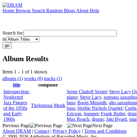
Home
Browse
Search
Random
Blogs
About
Help
Search for:
in
Album Results
Items 1 – 1 of 1 shown.
albums (1)
works (0)
tracks (1)
title
composer
Introspection:
Serge Chaloff Sextet
;
Steve Lacy Qu
Neglected
piano
;
Steve Lacy
,
soprano saxopho
Jazz Figures
bass
;
Boots Mussulli
,
alto saxophon
Thelonious Monk
of the 1950s
bass
;
Herbie Nichols Quartet
;
Curti
and Early
Ericson
,
trumpet
;
Frank Butler
,
dru
1960s
Max Roach
,
drums
;
Jaki Byard
,
pia
Previous Page
Next Page
About DRAM
|
Contact
|
Privacy Policy
|
Terms and Conditions
© 2000-2026 Anthology of Recorded Music, Inc.