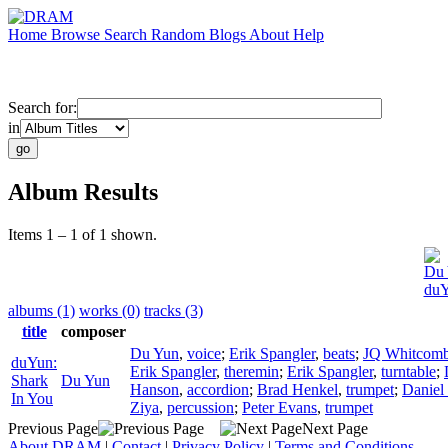
Home
Browse
Search
Random
Blogs
About
Help
Search for:
in
Album Results
Items 1 – 1 of 1 shown.
Du 
duY
albums (1)
works (0)
tracks (3)
title
composer
Du Yun
,
voice
;
Erik Spangler
,
beats
;
JQ Whitcom
duYun:
Erik Spangler
,
theremin
;
Erik Spangler
,
turntable
;
Shark
Du Yun
Hanson
,
accordion
;
Brad Henkel
,
trumpet
;
Daniel
In You
Ziya
,
percussion
;
Peter Evans
,
trumpet
Previous Page
Next Page
About DRAM
|
Contact
|
Privacy Policy
|
Terms and Conditions