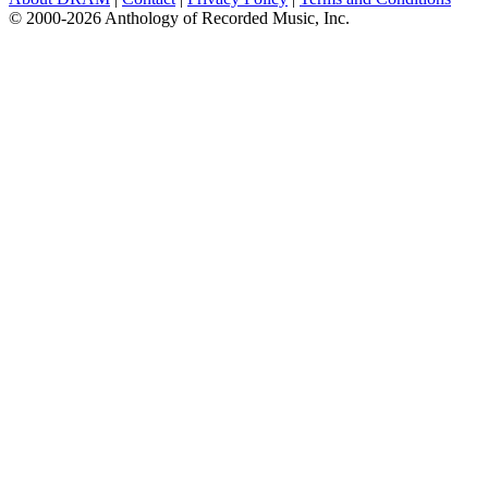
© 2000-2026 Anthology of Recorded Music, Inc.