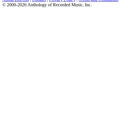
© 2000-2026 Anthology of Recorded Music, Inc.