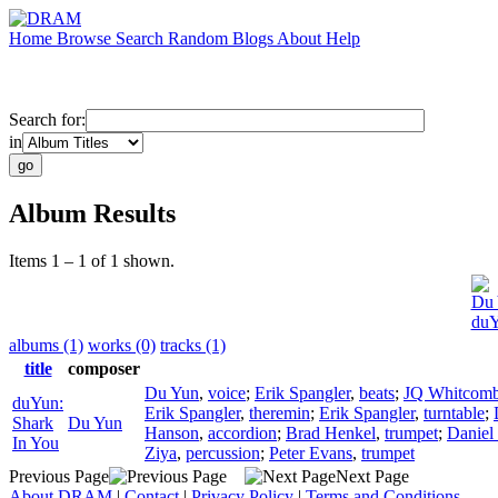
Home
Browse
Search
Random
Blogs
About
Help
Search for:
in
Album Results
Items 1 – 1 of 1 shown.
Du 
duY
albums (1)
works (0)
tracks (1)
title
composer
Du Yun
,
voice
;
Erik Spangler
,
beats
;
JQ Whitcom
duYun:
Erik Spangler
,
theremin
;
Erik Spangler
,
turntable
;
Shark
Du Yun
Hanson
,
accordion
;
Brad Henkel
,
trumpet
;
Daniel
In You
Ziya
,
percussion
;
Peter Evans
,
trumpet
Previous Page
Next Page
About DRAM
|
Contact
|
Privacy Policy
|
Terms and Conditions