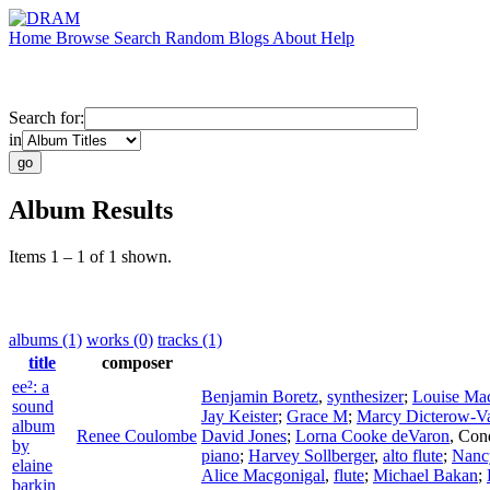
Home
Browse
Search
Random
Blogs
About
Help
Search for:
in
Album Results
Items 1 – 1 of 1 shown.
albums (1)
works (0)
tracks (1)
title
composer
ee²: a
Benjamin Boretz
,
synthesizer
;
Louise Mac
sound
Jay Keister
;
Grace M
;
Marcy Dicterow-V
album
Renee Coulombe
David Jones
;
Lorna Cooke deVaron
,
Con
by
piano
;
Harvey Sollberger
,
alto flute
;
Nancy
elaine
Alice Macgonigal
,
flute
;
Michael Bakan
;
barkin