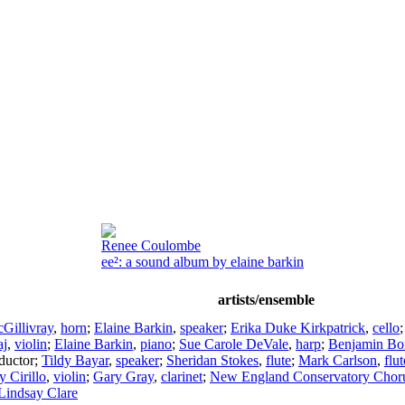
Renee Coulombe
ee²: a sound album by elaine barkin
artists/ensemble
Gillivray
,
horn
;
Elaine Barkin
,
speaker
;
Erika Duke Kirkpatrick
,
cello
aj
,
violin
;
Elaine Barkin
,
piano
;
Sue Carole DeVale
,
harp
;
Benjamin Bo
ductor
;
Tildy Bayar
,
speaker
;
Sheridan Stokes
,
flute
;
Mark Carlson
,
flut
 Cirillo
,
violin
;
Gary Gray
,
clarinet
;
New England Conservatory Chor
Lindsay Clare