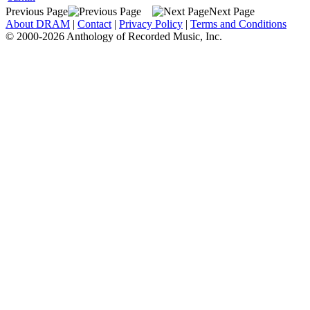
Previous Page
Next Page
About DRAM
|
Contact
|
Privacy Policy
|
Terms and Conditions
© 2000-2026 Anthology of Recorded Music, Inc.