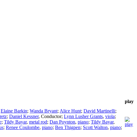
play
;
Elaine Barkin
;
Wanda Bryant
;
Alice Hunt
;
David Martinelli
;
retz
;
Daniel Kessner
,
Conductor
;
Lynn Lusher Grants
,
viola
;
e
;
Tildy Bayar
,
metal rod
;
Dan Poynton
,
piano
;
Tildy Bayar
,
us
;
Renee Coulombe
,
piano
;
Ben Thigpen
;
Scott Walton
,
piano
;