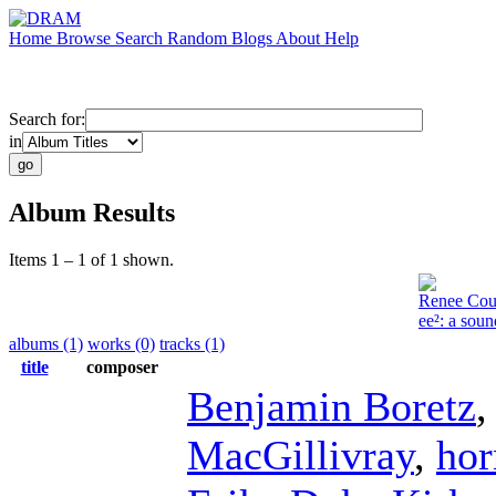
Home
Browse
Search
Random
Blogs
About
Help
Search for:
in
Album Results
Items 1 – 1 of 1 shown.
Renee Co
ee²: a sou
albums (1)
works (0)
tracks (1)
title
composer
Benjamin Boretz
MacGillivray
,
hor