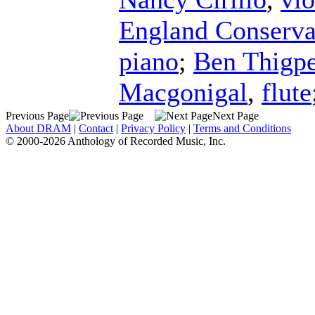
England Conserva
piano
;
Ben Thigp
Macgonigal
,
flute
Previous Page
Next Page
About DRAM
|
Contact
|
Privacy Policy
|
Terms and Conditions
© 2000-2026 Anthology of Recorded Music, Inc.