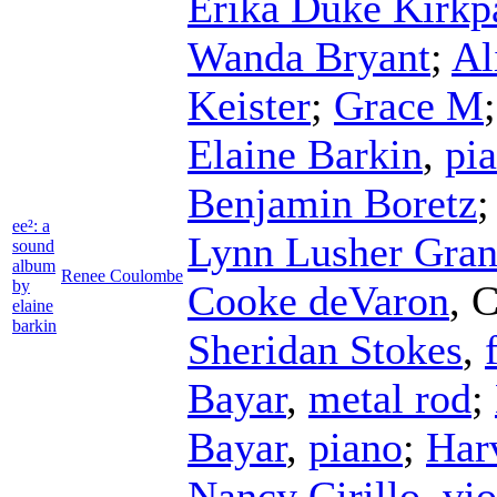
Erika Duke Kirkp
Wanda Bryant
;
Al
Keister
;
Grace M
Elaine Barkin
,
pi
Benjamin Boretz
ee²: a
Lynn Lusher Gran
sound
album
Renee Coulombe
by
Cooke deVaron
,
C
elaine
barkin
Sheridan Stokes
,
Bayar
,
metal rod
;
Bayar
,
piano
;
Har
Nancy Cirillo
,
vio