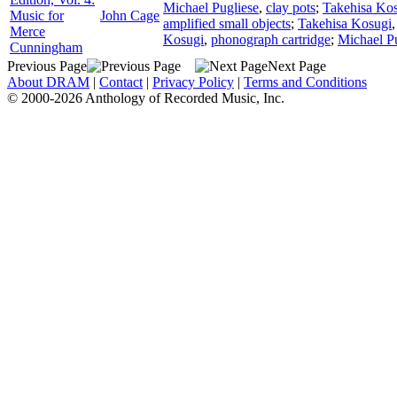
Michael Pugliese
,
clay pots
;
Takehisa Ko
Music for
John Cage
amplified small objects
;
Takehisa Kosugi
Merce
Kosugi
,
phonograph cartridge
;
Michael P
Cunningham
Previous Page
Next Page
About DRAM
|
Contact
|
Privacy Policy
|
Terms and Conditions
© 2000-2026 Anthology of Recorded Music, Inc.