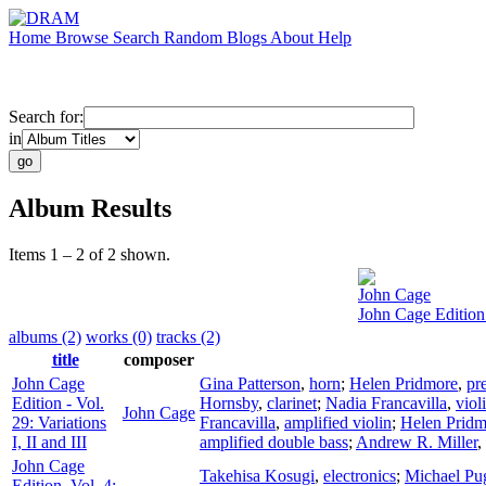
Home
Browse
Search
Random
Blogs
About
Help
Search for:
in
Album Results
Items 1 – 2 of 2 shown.
John Cage
John Cage Edition -
albums (2)
works (0)
tracks (2)
title
composer
John Cage
Gina Patterson
,
horn
;
Helen Pridmore
,
pr
Edition - Vol.
Hornsby
,
clarinet
;
Nadia Francavilla
,
viol
John Cage
29: Variations
Francavilla
,
amplified violin
;
Helen Pridm
I, II and III
amplified double bass
;
Andrew R. Miller
,
John Cage
Takehisa Kosugi
,
electronics
;
Michael Pug
Edition, Vol. 4: