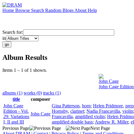
Home
Browse
Search
Random
Blogs
About
Help
Search for:
in
Album Results
Items 1 – 1 of 1 shown.
John Cage
John Cage Edition -
albums (1)
works (0)
tracks (1)
title
composer
John Cage
Gina Patterson
,
horn
;
Helen Pridmore
,
prep
Edition - Vol.
Hornsby
,
clarinet
;
Nadia Francavilla
,
violin
John Cage
29: Variations
Francavilla
,
amplified violin
;
Helen Pridmo
I, II and III
amplified double bass
;
Andrew R. Miller
,
e
Previous Page
Next Page
About DRAM
|
Contact
|
Privacy Policy
|
Terms and Conditions