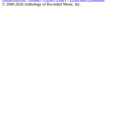
© 2000-2026 Anthology of Recorded Music, Inc.