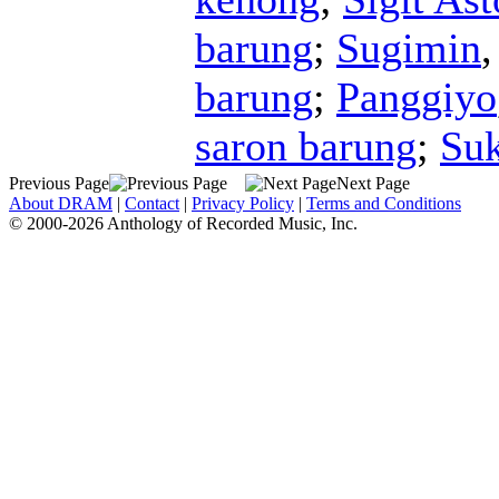
barung
;
Sugimin
barung
;
Panggiyo
saron barung
;
Su
Previous Page
Next Page
About DRAM
|
Contact
|
Privacy Policy
|
Terms and Conditions
© 2000-2026 Anthology of Recorded Music, Inc.