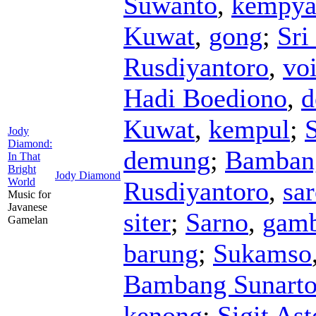
Suwanto
,
kempya
Kuwat
,
gong
;
Sri
Rusdiyantoro
,
vo
Hadi Boediono
,
d
Kuwat
,
kempul
;
S
Jody
Diamond:
demung
;
Bamban
In That
Bright
Jody Diamond
World
Rusdiyantoro
,
sa
Music for
Javanese
siter
;
Sarno
,
gam
Gamelan
barung
;
Sukamso
Bambang Sunart
kenong
;
Sigit As