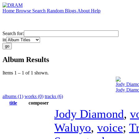
Home
Browse
Search
Random
Blogs
About
Help
Search for:
in
Album Results
Items 1 – 1 of 1 shown.
Jody Diam
Jody Diamo
albums (1)
works (0)
tracks (6)
title
composer
Jody Diamond
,
v
Waluyo
,
voice
;
T