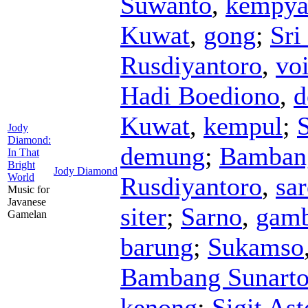
Suwanto
,
kempya
Kuwat
,
gong
;
Sri
Rusdiyantoro
,
vo
Hadi Boediono
,
d
Kuwat
,
kempul
;
S
Jody
Diamond:
demung
;
Bamban
In That
Bright
Jody Diamond
World
Rusdiyantoro
,
sa
Music for
Javanese
siter
;
Sarno
,
gam
Gamelan
barung
;
Sukamso
Bambang Sunart
kenong
;
Sigit As