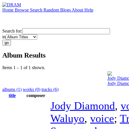
Home
Browse
Search
Random
Blogs
About
Help
Search for:
in
Album Results
Items 1 – 1 of 1 shown.
Jody Diam
Jody Diamo
albums (1)
works (0)
tracks (6)
title
composer
Jody Diamond
,
v
Waluyo
,
voice
;
T