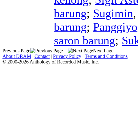
barung
;
Sugimin
barung
;
Panggiyo
saron barung
;
Su
Previous Page
Next Page
About DRAM
|
Contact
|
Privacy Policy
|
Terms and Conditions
© 2000-2026 Anthology of Recorded Music, Inc.