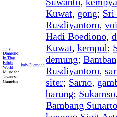
Suwanto
,
kempya
Kuwat
,
gong
;
Sri
Rusdiyantoro
,
vo
Hadi Boediono
,
d
Kuwat
,
kempul
;
S
Jody
Diamond:
demung
;
Bamban
In That
Bright
Jody Diamond
World
Rusdiyantoro
,
sa
Music for
Javanese
siter
;
Sarno
,
gam
Gamelan
barung
;
Sukamso
Bambang Sunart
kenong
;
Sigit As