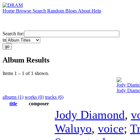
Home
Browse
Search
Random
Blogs
About
Help
Search for:
in
Album Results
Items 1 – 1 of 1 shown.
Jody Diam
Jody Diamo
albums (1)
works (0)
tracks (6)
title
composer
Jody Diamond
,
v
Waluyo
,
voice
;
T