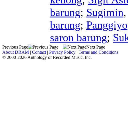
barung
;
Sugimin
barung
;
Panggiyo
saron barung
;
Su
Previous Page
Next Page
About DRAM
|
Contact
|
Privacy Policy
|
Terms and Conditions
© 2000-2026 Anthology of Recorded Music, Inc.