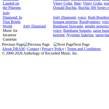
Landed on
Vinny Golia
,
flute
;
Vinny Golia
,
sop
the Pilgrims
Donald Buchla
,
Buchla 300 Series e
Jody
Diamond: In
Jody Diamond
,
voice
;
Hadi Boedio
That Bright
bonang penerus
;
Rusdiyantoro
,
voic
World
Jody Diamond
Bambang Siswanto
,
gender penerus
Music for
voice
;
Bambang Sunarto
,
saron bar
Javanese
kenong
;
Nyoman Sukerna
,
saron ba
Gamelan
Previous Page
Next Page
About DRAM
|
Contact
|
Privacy Policy
|
Terms and Conditions
© 2000-2026 Anthology of Recorded Music, Inc.