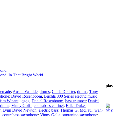
mond
ond: In That Bright World
play
pemade
;
Austin Wrinkle
,
drums
;
Caleb Dolister
,
drums
;
Tony
ophone
;
David Rosenboom
,
Buchla 300 Series electric music
liam Winant
,
jegog
;
Daniel Rosenboom
,
bass trumpet
;
Daniel
rimba
;
Vinny Golia
,
contrabass clarinet
;
Erika Duke-
r
;
Lynn David Newton
,
electric bass
;
Thomas G. McFaul
,
wah-
a
,
contrabass saxophone
;
Vinny Golia
,
sopranino saxophone
;