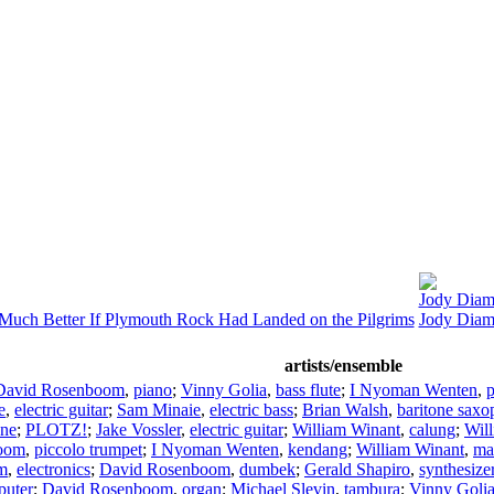
Jody Dia
ch Better If Plymouth Rock Had Landed on the Pilgrims
Jody Diam
artists/ensemble
David Rosenboom
,
piano
;
Vinny Golia
,
bass flute
;
I Nyoman Wenten
,
e
,
electric guitar
;
Sam Minaie
,
electric bass
;
Brian Walsh
,
baritone sax
one
;
PLOTZ!
;
Jake Vossler
,
electric guitar
;
William Winant
,
calung
;
Wil
boom
,
piccolo trumpet
;
I Nyoman Wenten
,
kendang
;
William Winant
,
ma
m
,
electronics
;
David Rosenboom
,
dumbek
;
Gerald Shapiro
,
synthesize
puter
;
David Rosenboom
,
organ
;
Michael Slevin
,
tambura
;
Vinny Goli