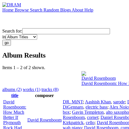
Home
Browse
Search
Random
Blogs
About
Help
Search for:
in
Album Results
Items 1 – 2 of 2 shown.
David Rosenboom
David Rosenboom: How Mu
albums (2)
works (1)
tracks (8)
title
composer
David
DR. MiNT
;
Aashish Khan
,
sarode
;
Rosenboom:
DiGennaro
,
electric bass
;
Alex Noic
How Much
box
;
Gavin Templeton
,
alto saxoph
Better If
Rosenboom
,
cornet
;
Daniel Rosen
David Rosenboom
Plymouth
Kirkpatrick
,
cello
;
David Rosenboo
Rock Had
wah piano
;
David Rosenboom
,
com