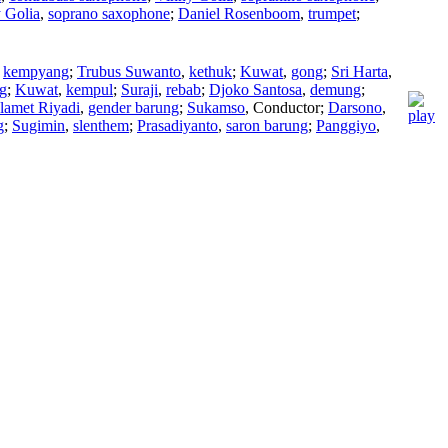
 Golia
,
soprano saxophone
;
Daniel Rosenboom
,
trumpet
;
,
kempyang
;
Trubus Suwanto
,
kethuk
;
Kuwat
,
gong
;
Sri Harta
,
g
;
Kuwat
,
kempul
;
Suraji
,
rebab
;
Djoko Santosa
,
demung
;
lamet Riyadi
,
gender barung
;
Sukamso
,
Conductor
;
Darsono
,
g
;
Sugimin
,
slenthem
;
Prasadiyanto
,
saron barung
;
Panggiyo
,