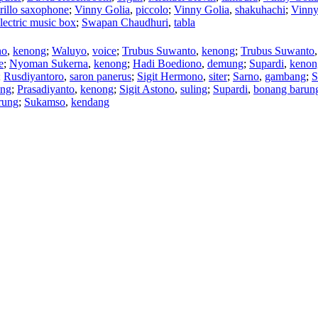
rillo saxophone
;
Vinny Golia
,
piccolo
;
Vinny Golia
,
shakuhachi
;
Vinny
lectric music box
;
Swapan Chaudhuri
,
tabla
no
,
kenong
;
Waluyo
,
voice
;
Trubus Suwanto
,
kenong
;
Trubus Suwanto
e
;
Nyoman Sukerna
,
kenong
;
Hadi Boediono
,
demung
;
Supardi
,
kenon
;
Rusdiyantoro
,
saron panerus
;
Sigit Hermono
,
siter
;
Sarno
,
gambang
;
S
ung
;
Prasadiyanto
,
kenong
;
Sigit Astono
,
suling
;
Supardi
,
bonang barun
rung
;
Sukamso
,
kendang